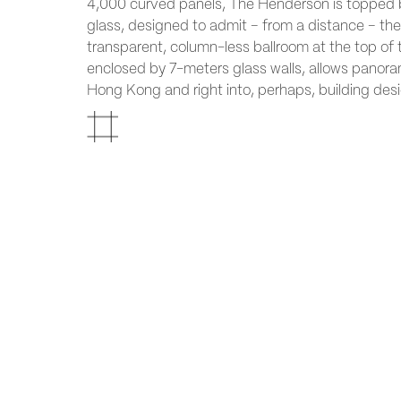
4,000 curved panels, The Henderson is topped 
glass, designed to admit – from a distance – the 
transparent, column-less ballroom at the top of 
enclosed by 7-meters glass walls, allows panora
Hong Kong and right into, perhaps, building desi