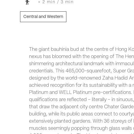
+ 2 min / 3 min
Central and Western
The giant bauhinia bud at the centre of Hong Ko
nexus has bloomed with the opening of The Hen
shimmering architectural landmark with immacula
credentials. This 465,000-squarefoot, Super Gra
designed by the world-renowned Zaha Hadid Arc
achieved recognition for its sustainability with 
Platinum and WELL Platinum pre-certifications. 
qualifications are reflected – literally – in sinuou
that draw the adjacent city centre Chater Garde
building, while its public areas connect to cour
extensively planted gardens. With 36 storeys of 
muscles seemingly popping through glass walls 