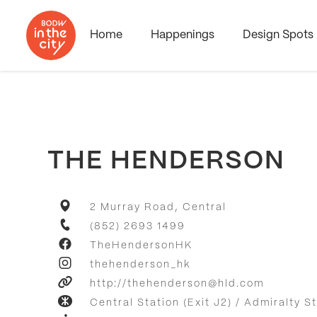
Home
Happenings
Design Spots
THE HENDERSON
2 Murray Road, Central
(852) 2693 1499
TheHendersonHK
thehenderson_hk
http://thehenderson@hld.com
Central Station (Exit J2) / Admiralty St