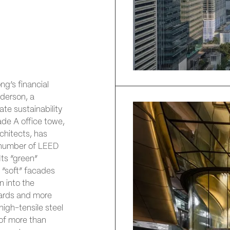
ng’s financial
derson, a
te sustainability
de A office towe,
hitects, has
a number of LEED
Its “green”
s, “soft” facades
n into the
tyards and more
high-tensile steel
of more than