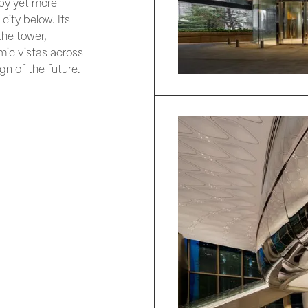
by yet more
city below. Its
the tower,
mic vistas across
gn of the future.