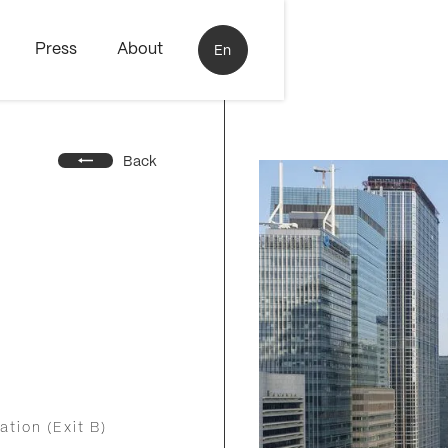
Press
About
En
Back
ation (Exit B)