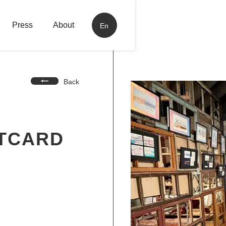
Press
About
En
Back
STCARD