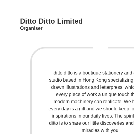
Ditto Ditto Limited
Organiser
ditto ditto is a boutique stationery and
studio based in Hong Kong specializing
drawn illustrations and letterpress, whi
every piece of work a unique touch t
modern machinery can replicate. We 
every day is a gift and we should keep lo
inspirations in our daily lives. The spirit
ditto is to share our little discoveries an
miracles with you.