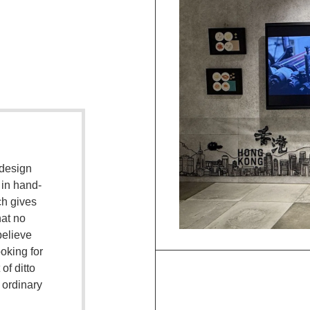
 design
 in hand-
ch gives
hat no
believe
oking for
 of ditto
d ordinary