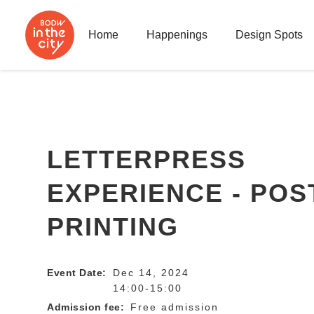
Home
Happenings
Design Spots
LETTERPRESS
EXPERIENCE - PO
PRINTING
Event Date:
Dec 14, 2024
14:00-15:00
Admission fee:
Free admission