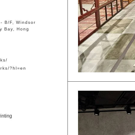
- B/F, Windsor
y Bay, Hong
ks/
orks/?hl=en
inting