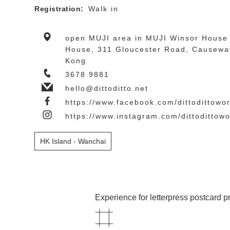
Registration:
Walk in
open MUJI area in MUJI Winsor House 
House, 311 Gloucester Road, Causewa
Kong
3678 9881
hello@dittoditto.net
https://www.facebook.com/dittodittowor
https://www.instagram.com/dittodittow
HK Island - Wanchai
Experience for letterpress postcard pr