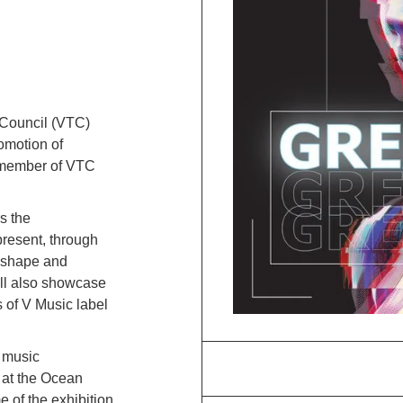
 Council (VTC)
omotion of
 member of VTC
rs the
present, through
s shape and
will also showcase
 of V Music label
.
 music
e at the Ocean
 of the exhibition