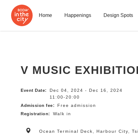
Home
Happenings
Design Spots
V MUSIC EXHIBITIO
Event Date:
Dec 04, 2024 - Dec 16, 2024
11:00-20:00
Admission fee:
Free admission
Registration:
Walk in
Ocean Terminal Deck, Harbour City, Ts