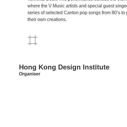
where the V Music artists and special guest singer
series of selected Canton pop songs from 80’s to 
their own creations.
Hong Kong Design Institute
Organiser