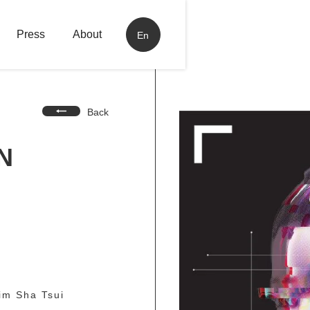
Press
About
En
Back
N
im Sha Tsui