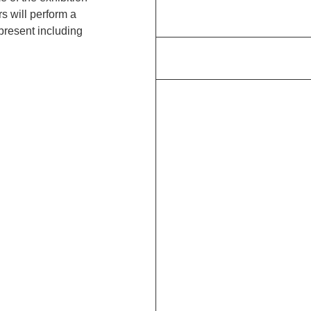
s will perform a
present including