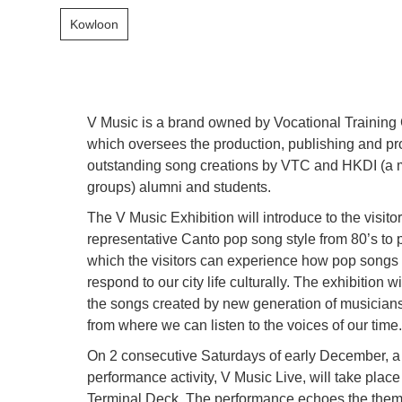
Kowloon
V Music is a brand owned by Vocational Training
which oversees the production, publishing and pr
outstanding song creations by VTC and HKDI (a
groups) alumni and students.
The V Music Exhibition will introduce to the visito
representative Canto pop song style from 80’s to 
which the visitors can experience how pop song
respond to our city life culturally. The exhibition 
the songs created by new generation of musicians
from where we can listen to the voices of our time
On 2 consecutive Saturdays of early December, a
performance activity, V Music Live, will take plac
Terminal Deck. The performance echoes the theme